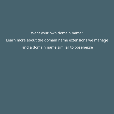
Want your own domain name?
Learn more about the domain name extensions we manage
Find a domain name similar to posener.se