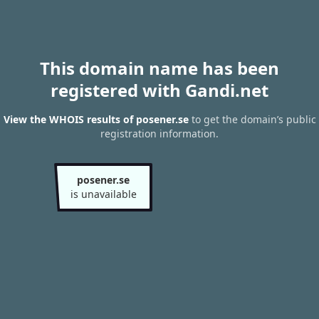
This domain name has been
registered with Gandi.net
View the WHOIS results of posener.se
to get the domain’s public
registration information.
posener.se
is unavailable